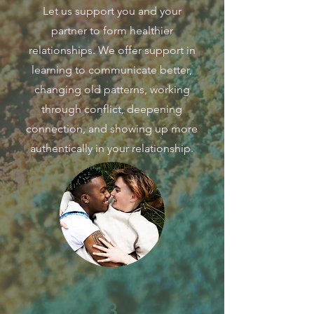
Let us support you and your
partner to form healthier
relationships. We offer support in
learning to communicate better,
changing old patterns, working
through conflict, deepening
connection, and showing up more
authentically in your relationship.
3