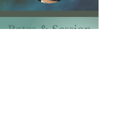
Rates & Session
Lengths
$150 for a 50-minute
session
$200 for a 80-minute
session
Limited sliding scale spots vary
per therapist