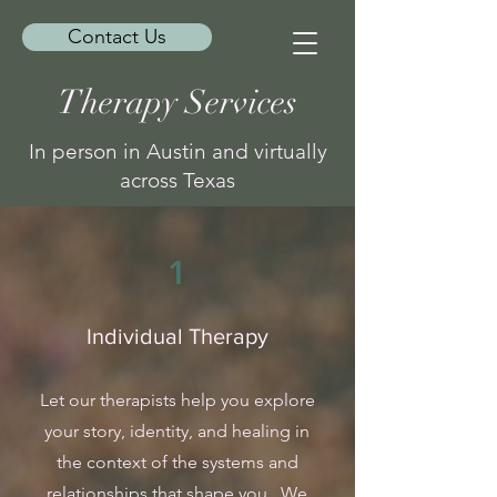
Contact Us
Therapy Services
In person in Austin and virtually
across Texas
1
Individual Therapy
Let our therapists help you explore
your story, identity, and healing in
the context of the systems and
relationships that shape you. We