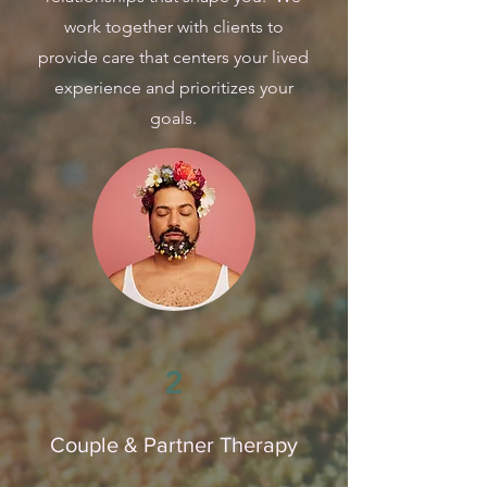
work together with clients to
provide care that centers your lived
experience and prioritizes your
goals.
2
Couple & Partner Therapy