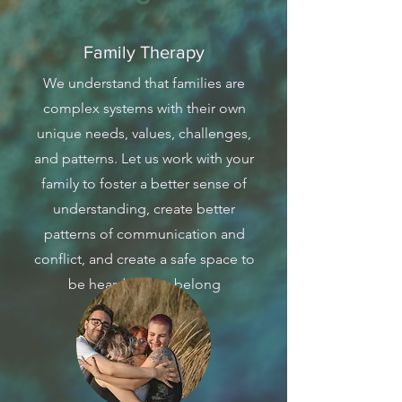
Family Therapy
We understand that families are
complex systems with their own
unique needs, values, challenges,
and patterns. Let us work with your
family to foster a better sense of
understanding, create better
patterns of communication and
conflict, and create a safe space to
be heard and to belong